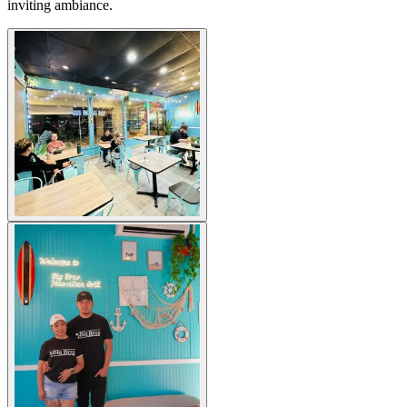
inviting ambiance.