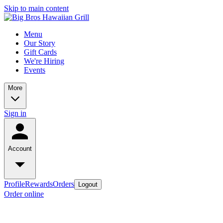
Skip to main content
Menu
Our Story
Gift Cards
We're Hiring
Events
More
Sign in
Account
Profile
Rewards
Orders
Logout
Order online