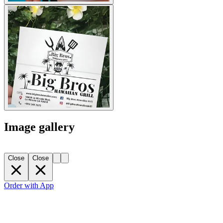
Image gallery
Close
Close
Order with App