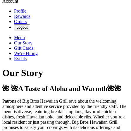
Account
Profile
Rewards
Orders
Logout
Menu
Our Story
Gift Cards
We're Hiring
Events
Our Story
🌺 🌺A Taste of Aloha and Warmth🌺🌺
Patrons of Big Bros Hawaiian Grill rave about the welcoming
atmosphere and attentive service provided by the friendly staff. The
menu is diverse, featuring breakfast options, flavorful chicken
dishes, fresh Hawaiian poke, and delectable ribs. Whether you’re a
local resident or just passing through, Big Bros Hawaiian Grill
promises to satisfy your cravings with its delicious offerings and