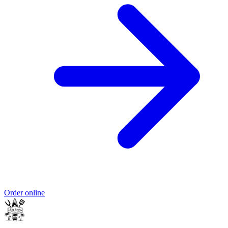
Order online