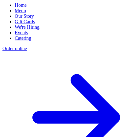
Home
Menu
Our Story
Gift Cards
We're Hiring
Events
Catering
Order online