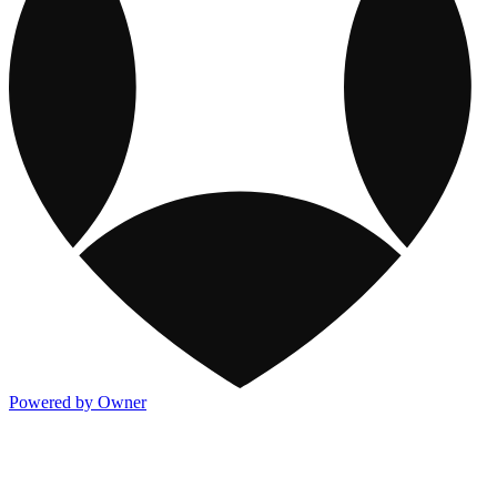
Powered by Owner