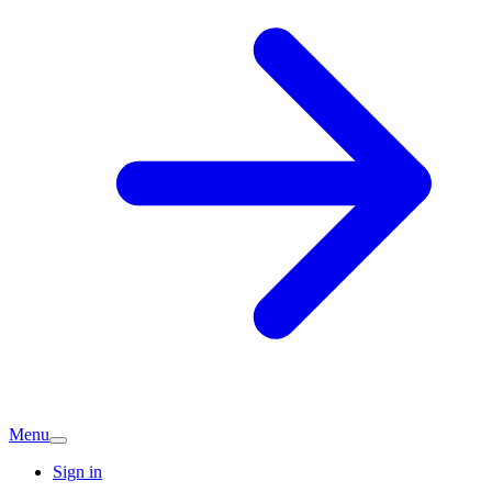
Menu
Sign in