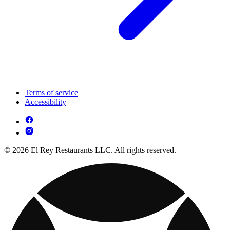
Terms of service
Accessibility
© 2026 El Rey Restaurants LLC. All rights reserved.